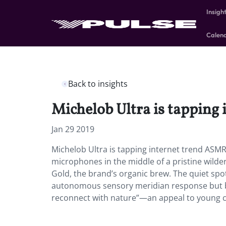
Insigh
Calen
Back to insights
Michelob Ultra is tapping
Jan 29 2019
Michelob Ultra is tapping internet trend ASMR
microphones in the middle of a pristine wilde
Gold, the brand’s organic brew. The quiet spot 
autonomous sensory meridian response but be
reconnect with nature”—an appeal to young c