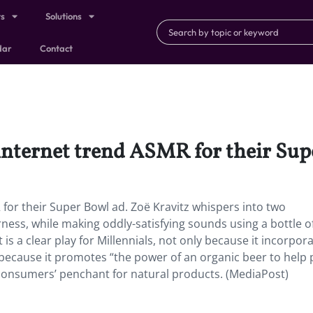
ts
Solutions
dar
Contact
 internet trend ASMR for their Sup
 for their Super Bowl ad. Zoë Kravitz whispers into two
rness, while making oddly-satisfying sounds using a bottle o
is a clear play for Millennials, not only because it incorpor
cause it promotes “the power of an organic beer to help 
onsumers’ penchant for natural products. (MediaPost)