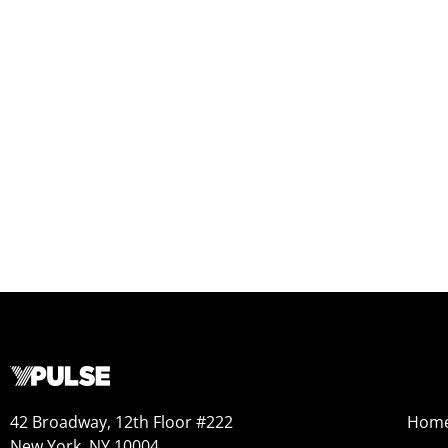
42 Broadway, 12th Floor #222
Hom
New York, NY 10004