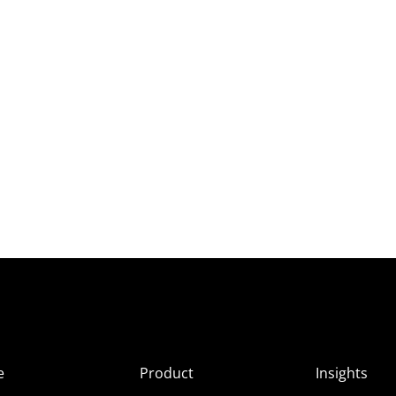
e
Product
Insights