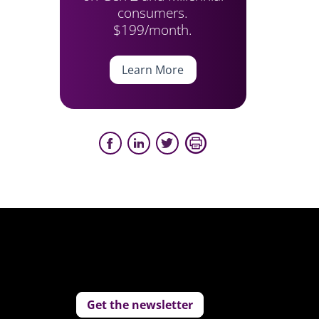
consumers.
$199/month.
Learn More
Get the newsletter