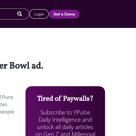
Login
Get a Demo
er Bowl ad.
f Pure
Tired of Paywalls?
ates
Subscribe to YPulse
people
Daily Intelligence and
unlock all daily articles
on Gen Z and Millennial