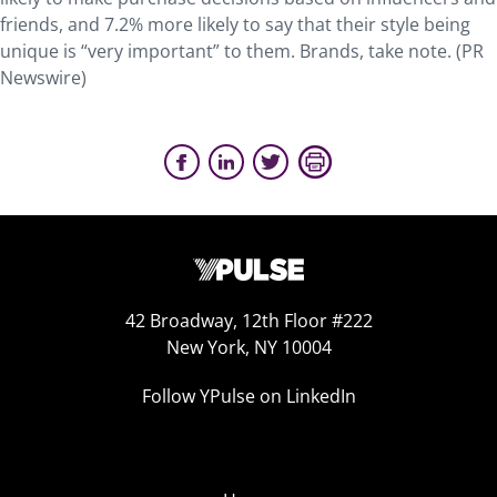
friends, and 7.2% more likely to say that their style being
unique is “very important” to them. Brands, take note. (PR
Newswire)
42 Broadway, 12th Floor #222
New York, NY 10004
Follow YPulse on LinkedIn