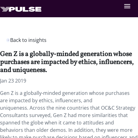
Back to insights
Gen Z is a globally-minded generation whose
purchases are impacted by ethics, influencers,
and uniqueness.
Jan 23 2019
Gen Z is a globally-minded generation whose purchases
are impacted by ethics, influencers, and
uniqueness.
Across the nine countries that OC&C Strategy
Consultants surveyed, Gen Z had more similarities that
spanned the globe when it came to attitudes and
behaviors than older demos. In addition, they were more
likely to make purchase decisions based on influencers and