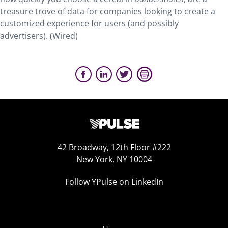
treasure trove of data for companies looking to create a
customized experience for users (and possibly
advertisers). (Wired)
42 Broadway, 12th Floor #222
New York, NY 10004
Follow YPulse on LinkedIn