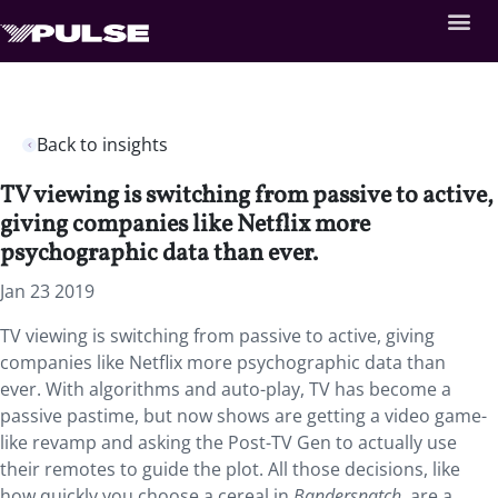
Back to insights
TV viewing is switching from passive to active,
giving companies like Netflix more
psychographic data than ever.
Jan 23 2019
TV viewing is switching from passive to active, giving
companies like Netflix more psychographic data than
ever. With algorithms and auto-play, TV has become a
passive pastime, but now shows are getting a video game-
like revamp and asking the Post-TV Gen to actually use
their remotes to guide the plot. All those decisions, like
how quickly you choose a cereal in
Bandersnatch
, are a