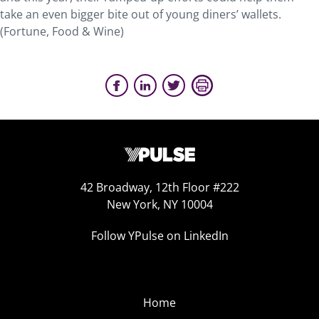
take an even bigger bite out of young diners’ wallets.
(Fortune, Food & Wine)
42 Broadway, 12th Floor #222
New York, NY 10004
Follow YPulse on LinkedIn
Home