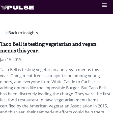
Back to insights
Taco Bell is testing vegetarian and vegan
menus this year.
Jan 15 2019
Taco Bell is testing vegetarian and vegan menus this
year. Going meat-free is a major trend among young
diners, and everyone from White Castle to Carl’s Jr. is
adding options like the Impossible Burger. But Taco Bell
has been discretely leading the charge. They were the first
fast food restaurant to have vegetarian menu items
certified by the American Vegetarian Association in 2015,
and this year, their ramped-up efforts could help them