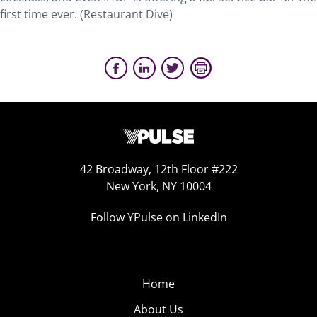
first time ever. (Restaurant Dive)
42 Broadway, 12th Floor #222
New York, NY 10004
Follow YPulse on LinkedIn
Home
About Us