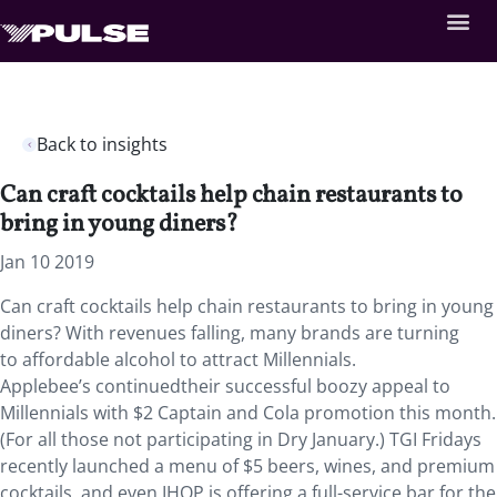
Back to insights
Can craft cocktails help chain restaurants to
bring in young diners?
Jan 10 2019
Can craft cocktails help chain restaurants to bring in young
diners?
With revenues falling, many brands are turning
to affordable alcohol to attract Millennials.
Applebee’s continuedtheir successful boozy appeal to
Millennials with $2 Captain and Cola promotion this month.
(For all those not participating in Dry January.) TGI Fridays
recently launched a menu of $5 beers, wines, and premium
cocktails, and even IHOP is offering a full-service bar for the