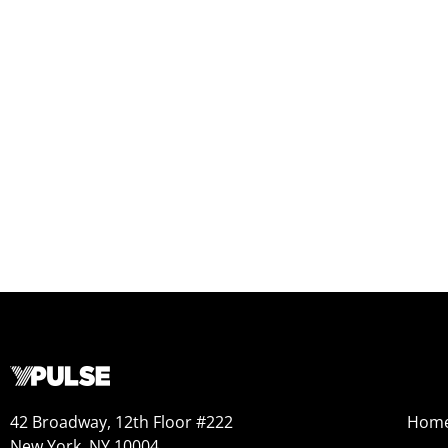
42 Broadway, 12th Floor #222
Hom
New York, NY 10004