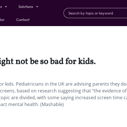
ts
Solutions
dar
Contact
ght not be so bad for kids.
or kids. Pediatricians in the UK are advising parents they do
creens, based on research suggesting that “the evidence o
 topic are divided, with some saying increased screen time c
act mental health. (Mashable)