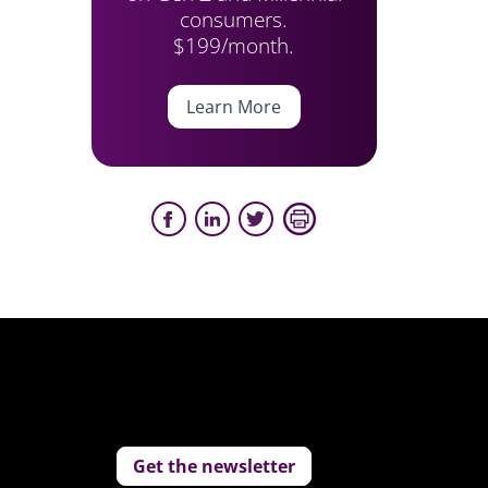
consumers.
$199/month.
Learn More
Get the newsletter