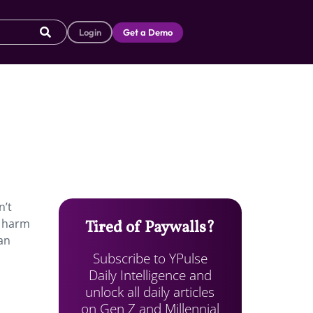
Login
Get a Demo
n’t
f harm
Tired of Paywalls?
an
Subscribe to YPulse
Daily Intelligence and
unlock all daily articles
on Gen Z and Millennial