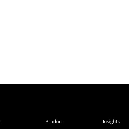
e
Product
Insights