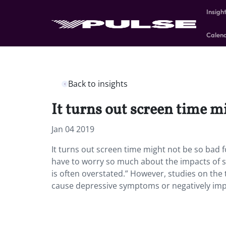
Insigh
Calen
Back to insights
It turns out screen time mi
Jan 04 2019
It turns out screen time might not be so bad f
have to worry so much about the impacts of s
is often overstated.” However, studies on the
cause depressive symptoms or negatively imp