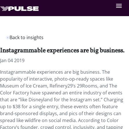
Back to insights
Instagrammable experiences are big business.
Jan 04 2019
Instagrammable experiences are big business. The
popularity of interactive, photo-op-ready spaces like
Museum of Ice Cream, Refinery29’s 29Rooms, and The
Color Factory have spawned an entire industry of events
that are “like Disneyland for the Instagram set.” Charging
up to $38 for a single entry, these events often feature
brand-sponsored displays, and pics of their designs can
spread like wildfire on social media. According to Color
Factory’s founder, crowd control, inclusivity, and tapping