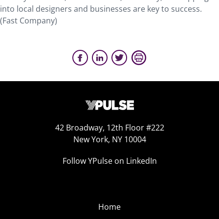
into local designers and businesses are key to success.
(Fast Company)
42 Broadway, 12th Floor #222
New York, NY 10004
Follow YPulse on LinkedIn
Home