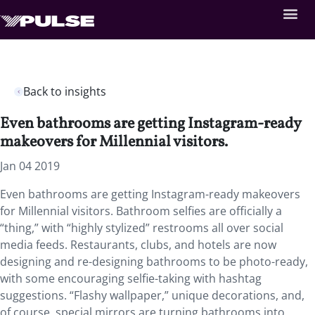
Back to insights
Even bathrooms are getting Instagram-ready
makeovers for Millennial visitors.
Jan 04 2019
Even bathrooms are getting Instagram-ready makeovers
for Millennial visitors. Bathroom selfies are officially a
“thing,” with “highly stylized” restrooms all over social
media feeds. Restaurants, clubs, and hotels are now
designing and re-designing bathrooms to be photo-ready,
with some encouraging selfie-taking with hashtag
suggestions. “Flashy wallpaper,” unique decorations, and,
of course, special mirrors are turning bathrooms into