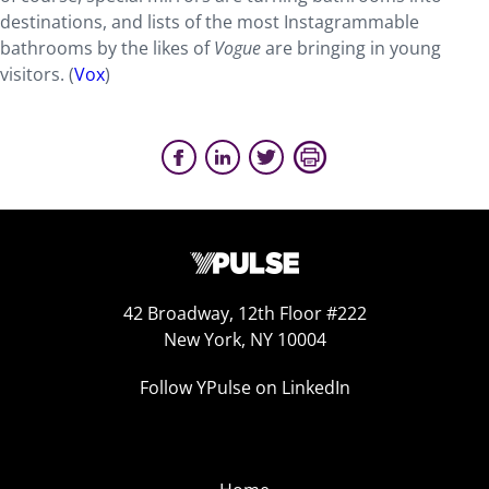
destinations, and lists of the most Instagrammable
bathrooms by the likes of
Vogue
are bringing in young
visitors. (
Vox
)
42 Broadway, 12th Floor #222
New York, NY 10004
Follow YPulse on LinkedIn