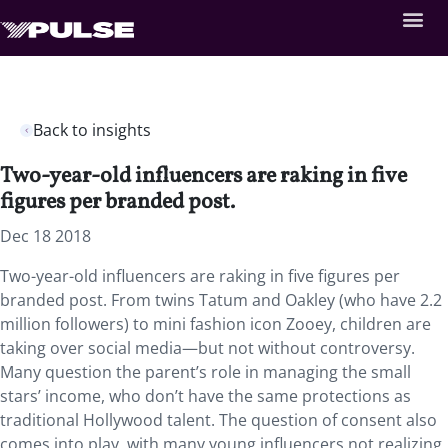
Back to insights
Two-year-old influencers are raking in five
figures per branded post.
Dec 18 2018
Two-year-old influencers are raking in five figures per
branded post. From twins Tatum and Oakley (who have 2.2
million followers) to mini fashion icon Zooey, children are
taking over social media—but not without controversy.
Many question the parent’s role in managing the small
stars’ income, who don’t have the same protections as
traditional Hollywood talent. The question of consent also
comes into play, with many young influencers not realizing