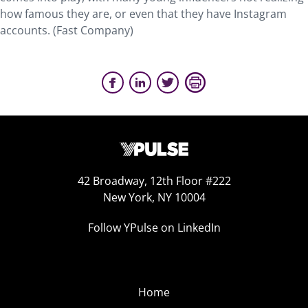
how famous they are, or even that they have Instagram
accounts. (Fast Company)
42 Broadway, 12th Floor #222
New York, NY 10004
Follow YPulse on LinkedIn
Home