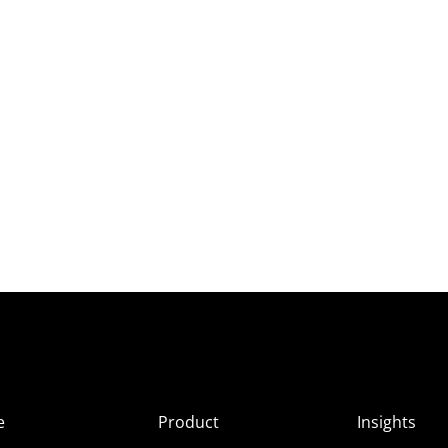
e
Product
Insights