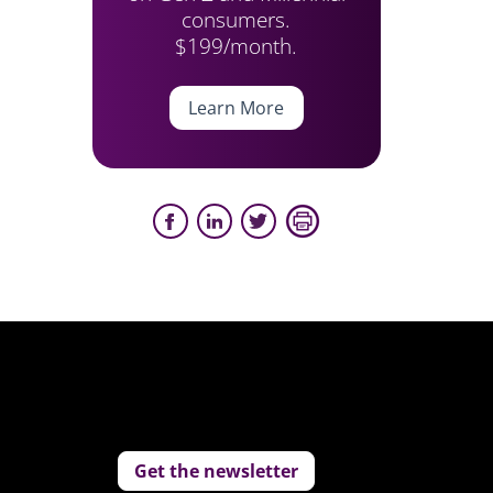
consumers.
$199/month.
Learn More
Get the newsletter