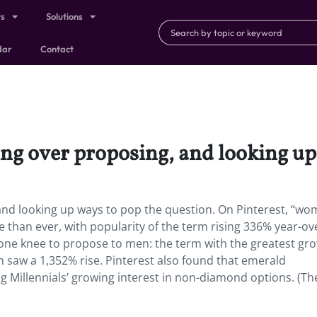
ts
Solutions
dar
Contact
ng over proposing, and looking up 
and looking up ways to pop the question.
On Pinterest, “w
than ever, with popularity of the term rising 336% year-ov
one knee to propose to men: the term with the greatest gr
h saw a 1,352% rise. Pinterest also found that emerald
 Millennials’ growing interest in non-diamond options. (Th