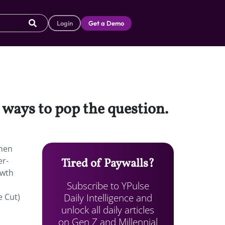
Login
Get a Demo
ways to pop the question.
omen
er-
Tired of Paywalls?
owth
Subscribe to YPulse
Daily Intelligence and
e Cut)
unlock all daily articles
on Gen Z and Millennial