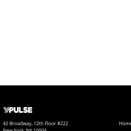
42 Broadway, 12th Floor #222
Hom
New York, NY 10004