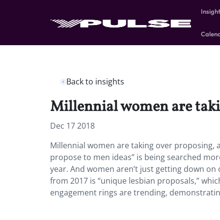
Insigh
Calen
Back to insights
Millennial women are taki
Dec 17 2018
Millennial women are taking over proposing, 
propose to men ideas” is being searched more 
year. And women aren’t just getting down on 
from 2017 is “unique lesbian proposals,” whic
engagement rings are trending, demonstrating