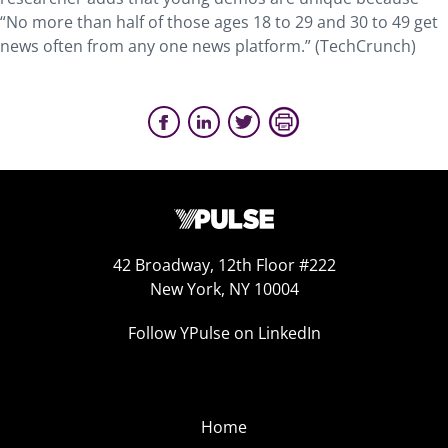
“No more than half of those ages 18 to 29 and 30 to 49 get
news often from any one news platform.” (TechCrunch)
42 Broadway, 12th Floor #222
New York, NY 10004
Follow YPulse on LinkedIn
Home