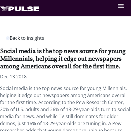
Back to insights
Social media is the top news source for young
Millennials, helping it edge out newspapers
among Americans overall for the first time.
Dec 13 2018
Social media is the top news source for young Millennials,
helping it edge out newspapers among Americans overall
for the first time. According to the Pew Research Center,
20% of U.S. adults and 36% of 18-29-year-olds turn to social
media for news. And while TV still dominates for older
demos, just 16% of 18-29-year-olds are tuning in. A Pew
researcher adds that young demos are unique because