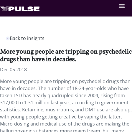
Back to insights
More young people are tripping on psychedelic
drugs than have in decades.
Dec 05 2018
More young people are tripping on psychedelic drugs than
have in decades. The number of 18-24-year-olds who have
taken LSD has nearly quadrupled since 2004, rising from
317,000 to 1.31 million last year, according to government
statistics. Ketamine, mushrooms, and DMT use are also up,
with young people getting creative by vaping the latter.
Micro-dosing and medical use of the drugs are making the
hallucinogenic substances more mainstream, but many