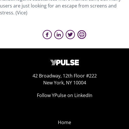
users are just looking for an escape from screens and
stress. (Vice)
42 Broadway, 12th Floor #222
New York, NY 10004
Follow YPulse on LinkedIn
Home