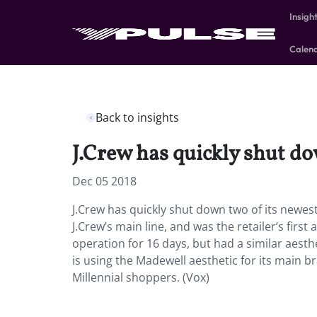
Insigh
Calen
Back to insights
J.Crew has quickly shut do
Dec 05 2018
J.Crew has quickly shut down two of its newes
J.Crew’s main line, and was the retailer’s fir
operation for 16 days, but had a similar aesthe
is using the Madewell aesthetic for its main b
Millennial shoppers. (Vox)