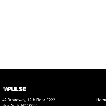
42 Broadway, 12th Floor #222
Hom
New York, NY 10004