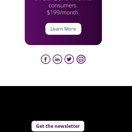
consumers.
$199/month.
Learn More
Get the newsletter