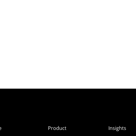
e
Product
Insights