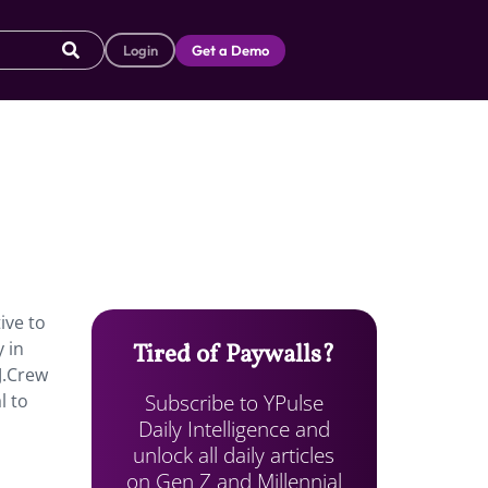
Login
Get a Demo
ive to
 in
Tired of Paywalls?
J.Crew
Subscribe to YPulse
l to
Daily Intelligence and
unlock all daily articles
on Gen Z and Millennial