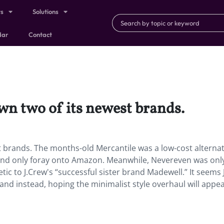
ts
Solutions
dar
Contact
wn two of its newest brands.
t brands. The months-old Mercantile was a low-cost alternat
st and only foray onto Amazon. Meanwhile, Nevereven was only
tic to J.Crew's “successful sister brand Madewell.” It seems 
rand instead, hoping the minimalist style overhaul will appea