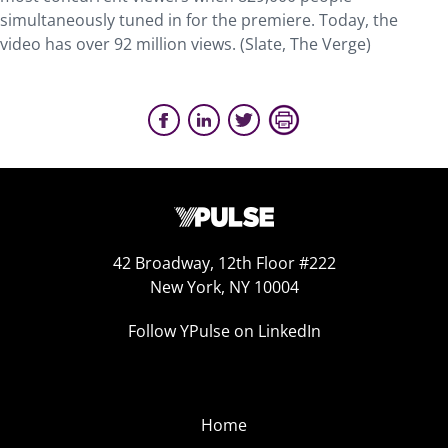
simultaneously tuned in for the premiere. Today, the
video has over 92 million views. (Slate, The Verge)
42 Broadway, 12th Floor #222
New York, NY 10004
Follow YPulse on LinkedIn
Home