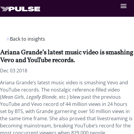
Back to insights
Ariana Grande’s latest music video is smashing
Vevo and YouTube records.
Dec 03 2018
Ariana Grande’s latest music video is smashing Vevo and
YouTube records. The nostalgic reference-filled video
(
Mean Girls
,
Legally Blonde
, etc.) blew past the previous
YouTube and Vevo record of 44 million views in 24 hours
set by BTS, with Grande garnering over 50 million views in
the same time frame. She also proved that livestreaming is
becoming mainstream, breaking YouTube’s record for the
most concurrent viewers when 829,000 people