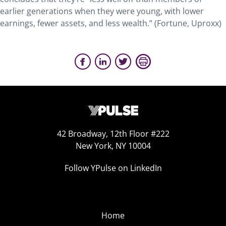
earlier generations when they were young, with lower
earnings, fewer assets, and less wealth.” (Fortune, Uproxx)
42 Broadway, 12th Floor #222
New York, NY 10004
Follow YPulse on LinkedIn
Home