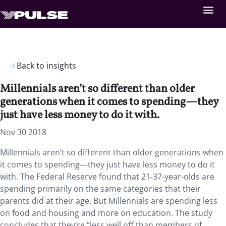
Back to insights
Millennials aren’t so different than older
generations when it comes to spending—they
just have less money to do it with.
Nov 30 2018
Millennials aren’t so different than older generations when
it comes to spending—they just have less money to do it
with. The Federal Reserve found that 21-37-year-olds are
spending primarily on the same categories that their
parents did at their age. But Millennials are spending less
on food and housing and more on education. The study
concludes that they’re “less well off than members of