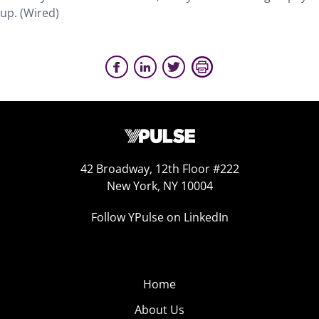
up. (Wired)
42 Broadway, 12th Floor #222
New York, NY 10004
Follow YPulse on LinkedIn
Home
About Us