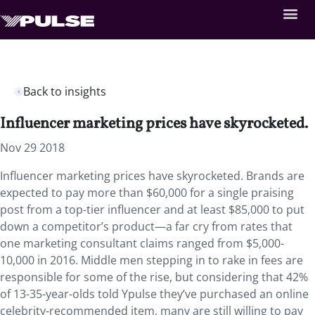
Back to insights
Influencer marketing prices have skyrocketed.
Nov 29 2018
Influencer marketing prices have skyrocketed. Brands are
expected to pay more than $60,000 for a single praising
post from a top-tier influencer and at least $85,000 to put
down a competitor’s product—a far cry from rates that
one marketing consultant claims ranged from $5,000-
10,000 in 2016. Middle men stepping in to rake in fees are
responsible for some of the rise, but considering that 42%
of 13-35-year-olds told Ypulse they’ve purchased an online
celebrity-recommended item, many are still willing to pay