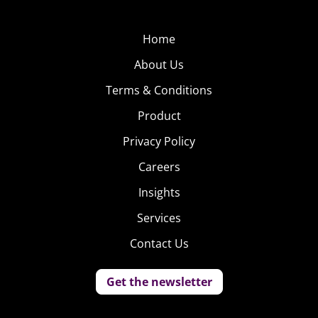
Home
About Us
Terms & Conditions
Product
Privacy Policy
Careers
Insights
Services
Contact Us
Get the newsletter