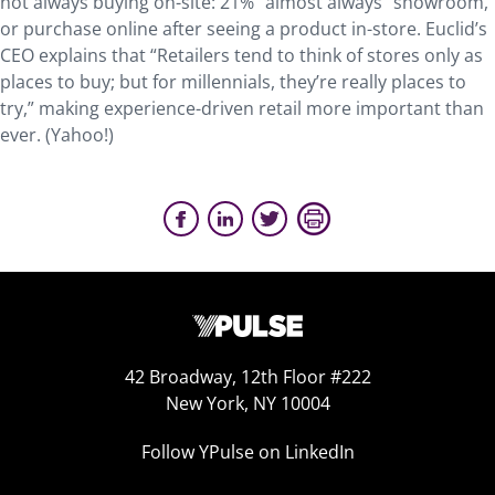
not always buying on-site: 21% “almost always” showroom,
or purchase online after seeing a product in-store. Euclid’s
CEO explains that “Retailers tend to think of stores only as
places to buy; but for millennials, they’re really places to
try,” making experience-driven retail more important than
ever. (Yahoo!)
42 Broadway, 12th Floor #222
New York, NY 10004
Follow YPulse on LinkedIn