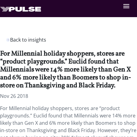
Back to insights
For Millennial holiday shoppers, stores are
“product playgrounds.” Euclid found that
Millennials were 14% more likely than Gen X
and 6% more likely than Boomers to shop in-
store on Thanksgiving and Black Friday.
Nov 26 2018
For Millennial holiday shoppers, stores are “product
playgrounds.”
Euclid found that Millennials were 14% more
likely than Gen X and 6% more likely than Boomers to shop
in-store on Thanksgiving and Black Friday. However, they’re