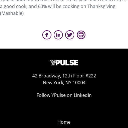
a good cook, and 63% will be cooking on Thanksgiving.
(Mashable)
42 Broadway, 12th Floor #222
New York, NY 10004
Follow YPulse on LinkedIn
Home