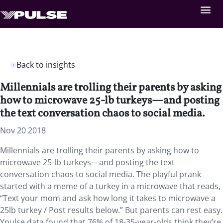
Back to insights
Millennials are trolling their parents by asking
how to microwave 25-lb turkeys—and posting
the text conversation chaos to social media.
Nov 20 2018
Millennials are trolling their parents by asking how to
microwave 25-lb turkeys—and posting the text
conversation chaos to social media. The playful prank
started with a meme of a turkey in a microwave that reads,
“Text your mom and ask how long it takes to microwave a
25lb turkey / Post results below.” But parents can rest easy.
Ypulse data found that 76% of 18-35-year-olds think they’re