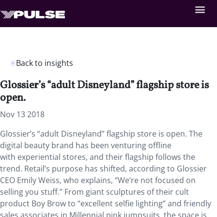
Back to insights
Glossier’s “adult Disneyland” flagship store is
open.
Nov 13 2018
Glossier’s “adult Disneyland” flagship store is open. The
digital beauty brand has been venturing offline
with experiential stores, and their flagship follows the
trend. Retail’s purpose has shifted, according to Glossier
CEO Emily Weiss, who explains, “We’re not focused on
selling you stuff.” From giant sculptures of their cult
product Boy Brow to “excellent selfie lighting” and friendly
sales associates in Millennial pink jumpsuits, the space is