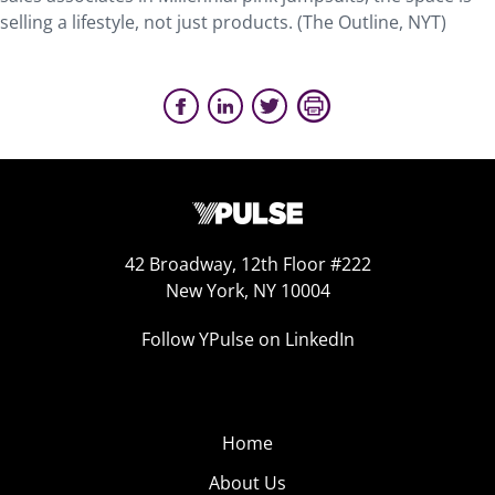
selling a lifestyle, not just products. (The Outline, NYT)
42 Broadway, 12th Floor #222
New York, NY 10004
Follow YPulse on LinkedIn
Home
About Us