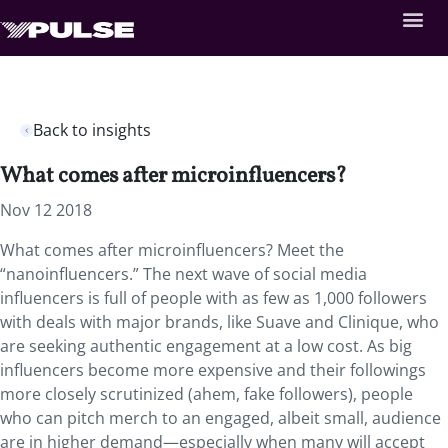
Back to insights
What comes after microinfluencers?
Nov 12 2018
What comes after microinfluencers? Meet the
“nanoinfluencers.”
The next wave of social media
influencers is full of people with as few as 1,000 followers
with deals with major brands, like Suave and Clinique, who
are seeking authentic engagement at a low cost. As big
influencers become more expensive and their followings
more closely scrutinized (ahem, fake followers), people
who can pitch merch to an engaged, albeit small, audience
are in higher demand—especially when many will accept