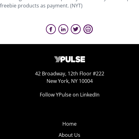
freebie products as payment. (NYT)
42 Broadway, 12th Floor #222
New York, NY 10004
Follow YPulse on LinkedIn
Home
About Us