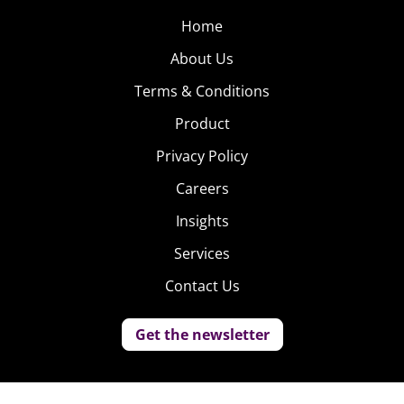
Home
About Us
Terms & Conditions
Product
Privacy Policy
Careers
Insights
Services
Contact Us
Get the newsletter