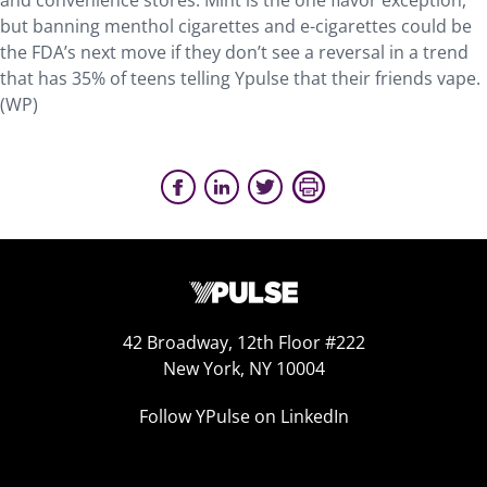
and convenience stores. Mint is the one flavor exception,
but banning menthol cigarettes and e-cigarettes could be
the FDA’s next move if they don’t see a reversal in a trend
that has 35% of teens telling Ypulse that their friends vape.
(WP)
42 Broadway, 12th Floor #222
New York, NY 10004
Follow YPulse on LinkedIn