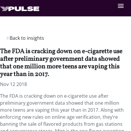
Back to insights
The FDA is cracking down on e-cigarette use
after preliminary government data showed
that one million more teens are vaping this
year than in 2017.
Nov 12 2018
The FDA is cracking down on e-cigarette use after
preliminary government data showed that one million
more teens are vaping this year than in 2017. Along with
enforcing new rules on online age verification, they’re
banning the sale of flavored products from gas stations