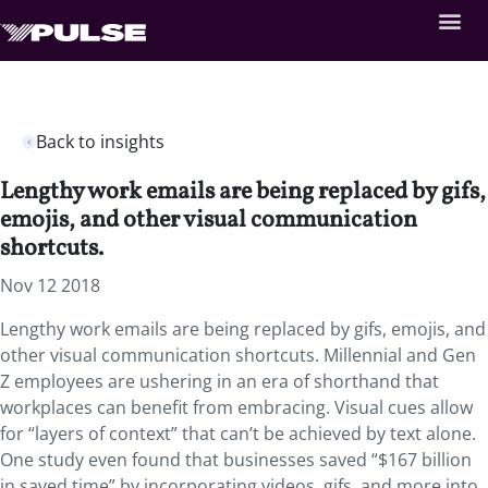
Back to insights
Lengthy work emails are being replaced by gifs,
emojis, and other visual communication
shortcuts.
Nov 12 2018
Lengthy work emails are being replaced by gifs, emojis, and
other visual communication shortcuts. Millennial and Gen
Z employees are ushering in an era of shorthand that
workplaces can benefit from embracing. Visual cues allow
for “layers of context” that can’t be achieved by text alone.
One study even found that businesses saved “$167 billion
in saved time” by incorporating videos, gifs, and more into