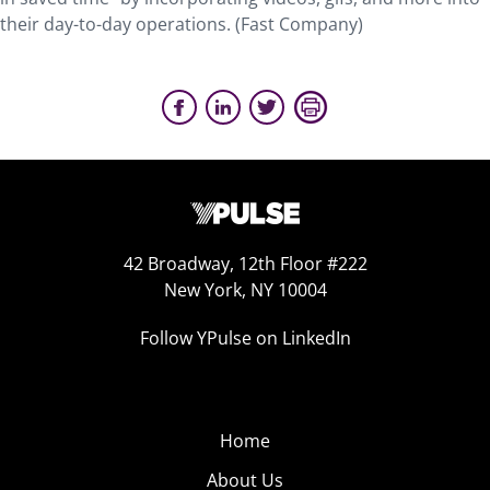
their day-to-day operations. (Fast Company)
42 Broadway, 12th Floor #222
New York, NY 10004
Follow YPulse on LinkedIn
Home
About Us