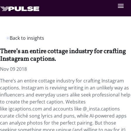
Back to insights
There’s an entire cottage industry for crafting
Instagram captions.
Nov 09 2018
There’s an entire cottage industry for crafting Instagram
captions.
Instagram is reviving writing in an unlikely way as
influencers and everyday users alike seek professional help
to create the perfect caption. Websites
like igcaptions.com and accounts like @_insta.captions
curate cliché song lyrics and puns, while AI-powered apps
can analyze photos for the perfect pairing. But those
seeking something more unique (and willing to pay for it)