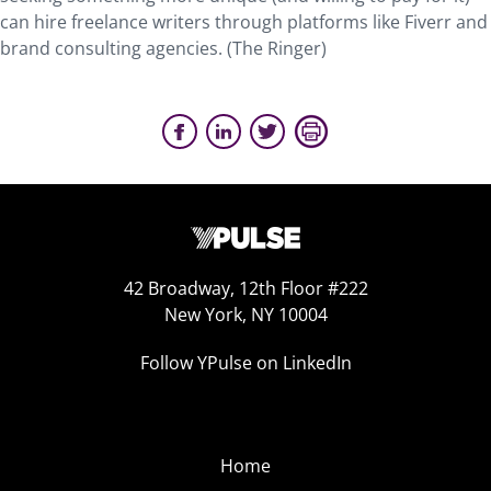
can hire freelance writers through platforms like Fiverr and
brand consulting agencies. (The Ringer)
42 Broadway, 12th Floor #222
New York, NY 10004
Follow YPulse on LinkedIn
Home