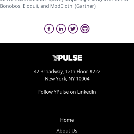
Bonobos, Eloquii, and ModCloth. (Gartner)
42 Broadway, 12th Floor #222
New York, NY 10004
Follow YPulse on LinkedIn
Home
About Us