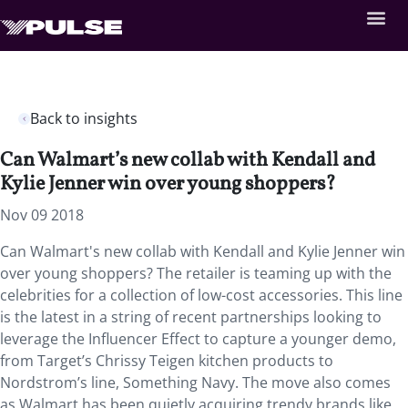
Back to insights
Can Walmart’s new collab with Kendall and
Kylie Jenner win over young shoppers?
Nov 09 2018
Can Walmart's new collab with Kendall and Kylie Jenner win
over young shoppers? The retailer is teaming up with the
celebrities for a collection of low-cost accessories. This line
is the latest in a string of recent partnerships looking to
leverage the Influencer Effect to capture a younger demo,
from Target’s Chrissy Teigen kitchen products to
Nordstrom’s line, Something Navy. The move also comes
as Walmart has been quietly acquiring trendy brands like