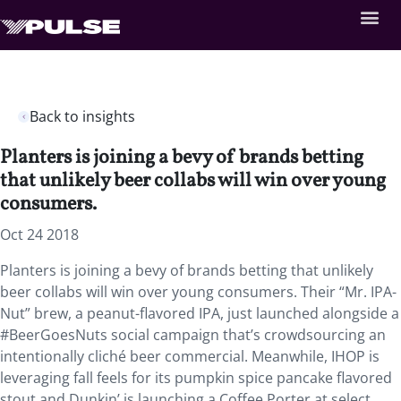
Back to insights
Planters is joining a bevy of brands betting
that unlikely beer collabs will win over young
consumers.
Oct 24 2018
Planters is joining a bevy of brands betting that unlikely
beer collabs will win over young consumers. Their “Mr. IPA-
Nut” brew, a peanut-flavored IPA, just launched alongside a
#BeerGoesNuts social campaign that’s crowdsourcing an
intentionally cliché beer commercial. Meanwhile, IHOP is
leveraging fall feels for its pumpkin spice pancake flavored
stout and Dunkin’ is launching a Coffee Porter at select