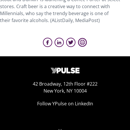
stores. Craft beer is a creative way to connect with
Millennials, who say the trendy beverage is one of
their favorite alcohols. (AListDaily, MediaPost)
42 Broadway, 12th Floor #222
New York, NY 10004
Follow YPulse on LinkedIn