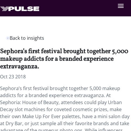
Back to insights
Sephora’s first festival brought together 5,000
makeup addicts for a branded experience
extravaganza.
Oct 23 2018
Sephora’s first festival brought together 5,000 makeup
addicts for a branded experience extravaganza. At
Sephoria: House of Beauty, attendees could play Urban
Decay slot machines for coveted cosmetic prizes, make
their own Make Up For Ever palettes, have a mini salon day
at Dry Bar, or just sample all their favorite brands and take
advantage of the numerus photo ops. While influencers