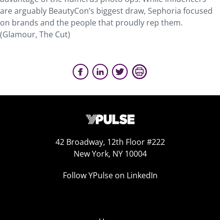
are arguably BeautyCon’s biggest draw, Sephoria focused
on brands and the people that proudly rep them.
(Glamour, The Cut)
42 Broadway, 12th Floor #222
New York, NY 10004
Follow YPulse on LinkedIn