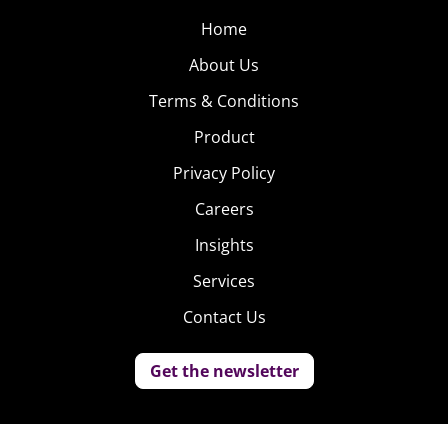
Home
About Us
Terms & Conditions
Product
Privacy Policy
Careers
Insights
Services
Contact Us
Get the newsletter