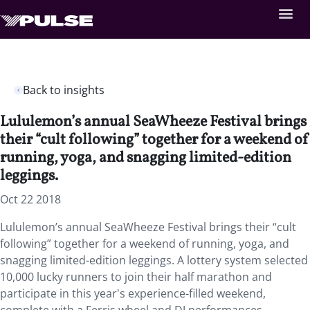
Back to insights
Lululemon’s annual SeaWheeze Festival brings
their “cult following” together for a weekend of
running, yoga, and snagging limited-edition
leggings.
Oct 22 2018
Lululemon’s annual SeaWheeze Festival brings their “cult
following” together for a weekend of running, yoga, and
snagging limited-edition leggings.
A lottery system selected
10,000 lucky runners to join their half marathon and
participate in this year's experience-filled weekend,