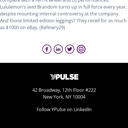
complete with a Ferris wheel and DJ performances.
Lululemon’s avid Brandom turns up in full force every year,
despite mounting internal controversy at the company.
And those limited-edition leggings? They resell for as much
as $1000 on eBay. (Refinery29)
42 Broadway, 12th Floor #222
New York, NY 10004
Follow YPulse on LinkedIn