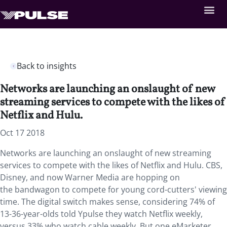
Back to insights
Networks are launching an onslaught of new
streaming services to compete with the likes of
Netflix and Hulu.
Oct 17 2018
Networks are launching an onslaught of new streaming
services to compete with the likes of Netflix and Hulu. CBS,
Disney, and now Warner Media are hopping on
the bandwagon to compete for young cord-cutters' viewing
time. The digital switch makes sense, considering 74% of
13-36-year-olds told Ypulse they watch Netflix weekly,
versus 33% who watch cable weekly. But one eMarketer