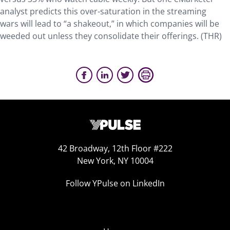
analyst predicts this over-saturation in the streaming
wars will lead to “a shakeout,” in which companies will be
weeded out unless they consolidate their offerings. (THR)
42 Broadway, 12th Floor #222
New York, NY 10004
Follow YPulse on LinkedIn