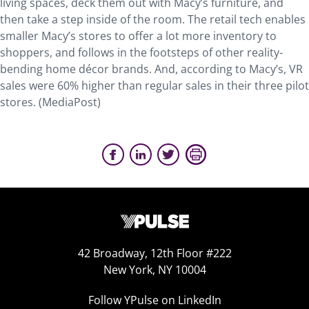
living spaces, deck them out with Macy’s furniture, and
then take a step inside of the room. The retail tech enables
smaller Macy’s stores to offer a lot more inventory to
shoppers, and follows in the footsteps of other reality-
bending home décor brands. And, according to Macy’s, VR
sales were 60% higher than regular sales in their three pilot
stores. (MediaPost)
42 Broadway, 12th Floor #222
New York, NY 10004
Follow YPulse on LinkedIn