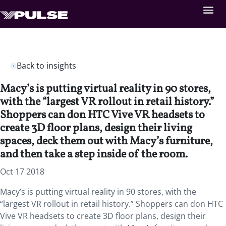
Back to insights
Macy’s is putting virtual reality in 90 stores,
with the “largest VR rollout in retail history.”
Shoppers can don HTC Vive VR headsets to
create 3D floor plans, design their living
spaces, deck them out with Macy’s furniture,
and then take a step inside of the room.
Oct 17 2018
Macy’s is putting virtual reality in 90 stores, with the
“largest VR rollout in retail history.” Shoppers can don HTC
Vive VR headsets to create 3D floor plans, design their