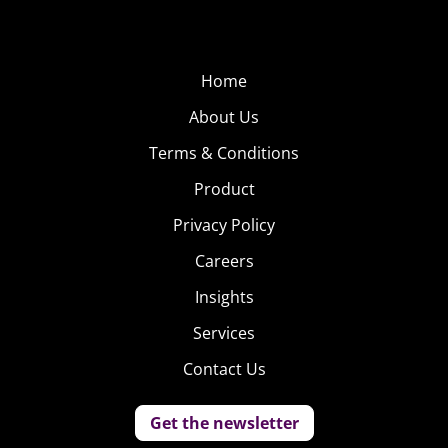
Home
About Us
Terms & Conditions
Product
Privacy Policy
Careers
Insights
Services
Contact Us
Get the newsletter