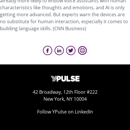
already more likely to endow voice assistants with human
characteristics like thoughts and emotions, and AI is only
getting more advanced. But experts warn the devices are
no substitute for human interaction, especially it comes to
building language skills. (CNN Business)
42 Broadway, 12th Floor #222
New York, NY 10004
Follow YPulse on LinkedIn