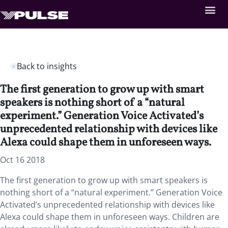
Back to insights
The first generation to grow up with smart
speakers is nothing short of a “natural
experiment.” Generation Voice Activated’s
unprecedented relationship with devices like
Alexa could shape them in unforeseen ways.
Oct 16 2018
The first generation to grow up with smart speakers is
nothing short of a “natural experiment.”
Generation Voice
Activated’s unprecedented relationship with devices like
Alexa could shape them in unforeseen ways. Children are