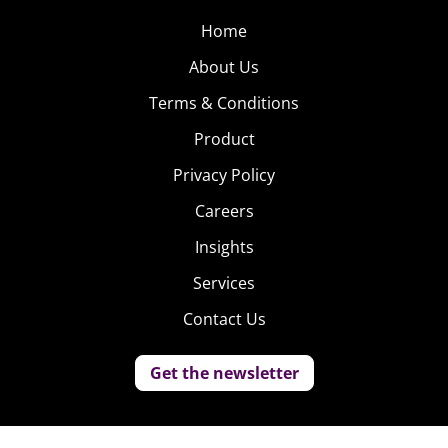
Home
About Us
Terms & Conditions
Product
Privacy Policy
Careers
Insights
Services
Contact Us
Get the newsletter