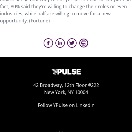
fact, 80% said they’re willing to change their roles or even
industries, while half are willing to move for a new
opportunity. (Fortune)
42 Broadway, 12th Floor #222
New York, NY 10004
Follow YPulse on LinkedIn