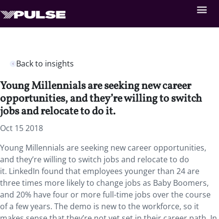
Back to insights
Young Millennials are seeking new career
opportunities, and they’re willing to switch
jobs and relocate to do it.
Oct 15 2018
Young Millennials are seeking new career opportunities,
and they’re willing to switch jobs and relocate to do
it. LinkedIn found that employees younger than 24 are
three times more likely to change jobs as Baby Boomers,
and 20% have four or more full-time jobs over the course
of a few years. The demo is new to the workforce, so it
makes sense that they’re not yet set in their career path. In