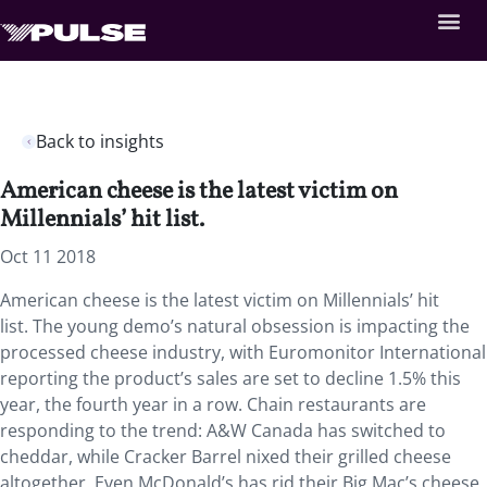
Back to insights
American cheese is the latest victim on
Millennials’ hit list.
Oct 11 2018
American cheese is the latest victim on Millennials’ hit
list. The young demo’s natural obsession is impacting the
processed cheese industry, with Euromonitor International
reporting the product’s sales are set to decline 1.5% this
year, the fourth year in a row. Chain restaurants are
responding to the trend: A&W Canada has switched to
cheddar, while Cracker Barrel nixed their grilled cheese
altogether. Even McDonald’s has rid their Big Mac’s cheese