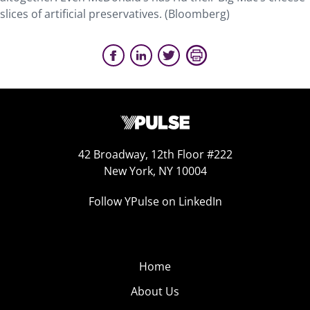
slices of artificial preservatives. (Bloomberg)
42 Broadway, 12th Floor #222
New York, NY 10004
Follow YPulse on LinkedIn
Home
About Us