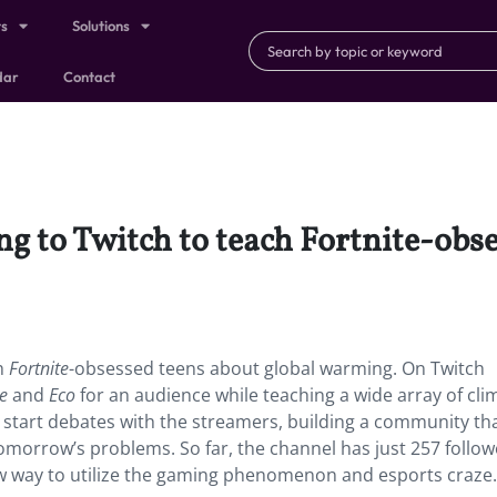
ts
Solutions
dar
Contact
ing to Twitch to teach Fortnite-obs
ch
Fortnite
-obsessed teens about global warming. On Twitch
te
and
Eco
for an audience while teaching a wide array of cli
 start debates with the streamers, building a community th
morrow’s problems. So far, the channel has just 257 follow
 way to utilize the gaming phenomenon and esports craze.