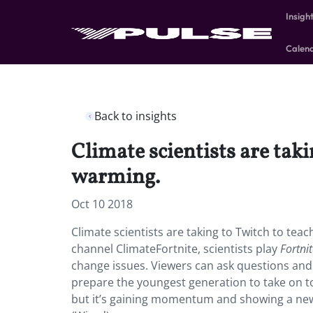
Insigh
Calen
Back to insights
Climate scientists are tak
warming.
Oct 10 2018
Climate scientists are taking to Twitch to tea
channel ClimateFortnite, scientists play
Fortni
change issues. Viewers can ask questions and
prepare the youngest generation to take on to
but it’s gaining momentum and showing a new