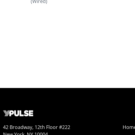
(Wired)
42 Broadway, 12th Floor #222
Hom
New York, NY 10004