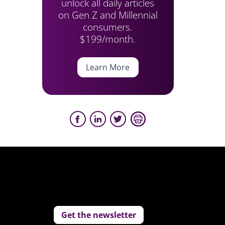
unlock all daily articles
on Gen Z and Millennial
consumers.
$199/month.
Learn More
Get the newsletter