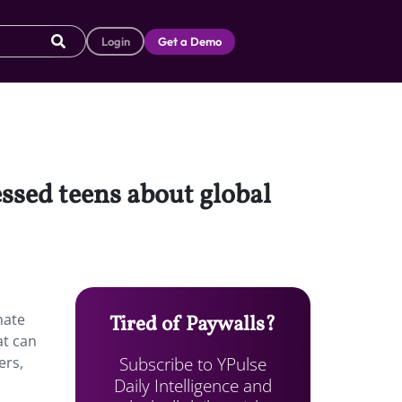
Login
Get a Demo
essed teens about global
mate
Tired of Paywalls?
at can
Subscribe to YPulse
ers,
Daily Intelligence and