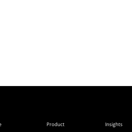
e
Product
Insights