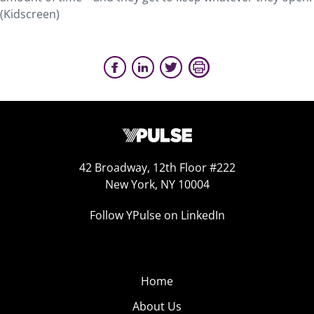
(Kidscreen)
42 Broadway, 12th Floor #222
New York, NY 10004
Follow YPulse on LinkedIn
Home
About Us