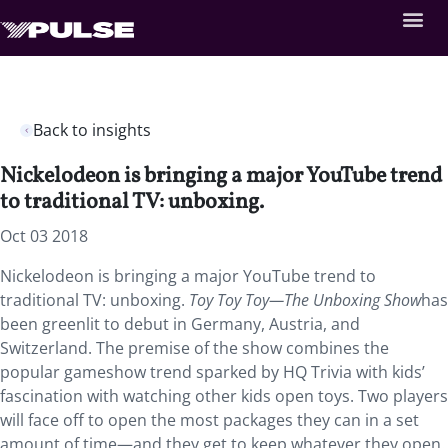
Back to insights
Nickelodeon is bringing a major YouTube trend
to traditional TV: unboxing.
Oct 03 2018
Nickelodeon is bringing a major YouTube trend to
traditional TV: unboxing.
Toy Toy Toy—The Unboxing Show
has
been greenlit to debut in Germany, Austria, and
Switzerland. The premise of the show combines the
popular gameshow trend sparked by HQ Trivia with kids’
fascination with watching other kids open toys. Two players
will face off to open the most packages they can in a set
amount of time—and they get to keep whatever they open.