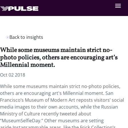
Back to insights
While some museums maintain strict no-
photo policies, others are encouraging art’s
Millennial moment.
Oct 02 2018
While some museums maintain strict no-photo policies,
others are encouraging art's Millennial moment.
San
Francisco’s Museum of Modern Art reposts visitors’ social
media images to their own accounts, while the Russian
Ministry of Culture recently tweeted about
“MuseumSelfieDay.” Other museums are setting
aside Instagrammable areas, like the Frick Collection’s