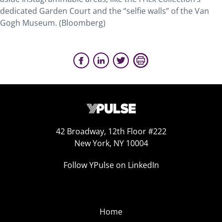
dedicated Garden Court and the “selfie walls” of the Van
Gogh Museum. (Bloomberg)
42 Broadway, 12th Floor #222
New York, NY 10004
Follow YPulse on LinkedIn
Home