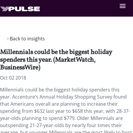
Back to insights
Millennials could be the biggest holiday
spenders this year. (MarketWatch,
BusinessWire)
Oct 02 2018
Millennials could be the biggest holiday spenders this
year.
Accenture’s Annual Holiday Shopping Survey found
that Americans overall are planning to increase their
spending from $632 last year to $658 this year, with 28-37-
year-olds planning to spend $779. Older Millennials are
outspending 21-27-year-olds by nearly four times their
average, but younger Millennials are the most likely to host