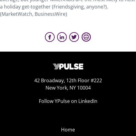
a holiday get-together (Friendsgiving, anyone?).
(MarketWatch, BusinessWire)
42 Broadway, 12th Floor #222
New York, NY 10004
Follow YPulse on LinkedIn
Home