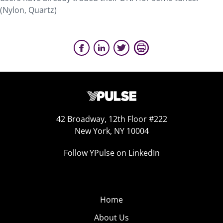
(Nylon, Quartz)
42 Broadway, 12th Floor #222
New York, NY 10004
Follow YPulse on LinkedIn
Home
About Us