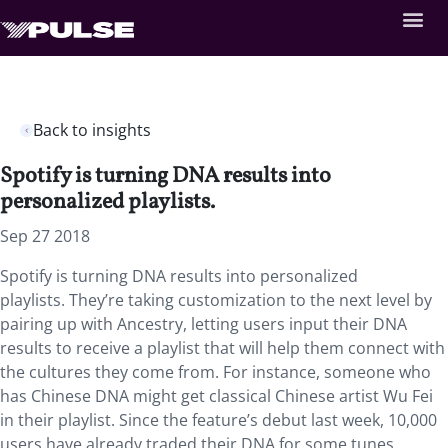
Back to insights
Spotify is turning DNA results into
personalized playlists.
Sep 27 2018
Spotify is turning DNA results into personalized
playlists. They’re taking customization to the next level by
pairing up with Ancestry, letting users input their DNA
results to receive a playlist that will help them connect with
the cultures they come from. For instance, someone who
has Chinese DNA might get classical Chinese artist Wu Fei
in their playlist. Since the feature’s debut last week, 10,000
users have already traded their DNA for some tunes.