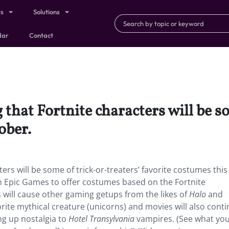
ts
Solutions
dar
Contact
 that Fortnite characters will be s
ober.
ers will be some of trick-or-treaters’ favorite costumes this
h Epic Games to offer costumes based on the Fortnite
 will cause other gaming getups from the likes of
Halo
and
orite mythical creature (unicorns) and movies will also conti
g up nostalgia to
Hotel Transylvania
vampires. (See what yo