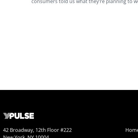
consumers told us what they’re planning to we
42 Broadway, 12th Floor #222
Hom
New York, NY 10004