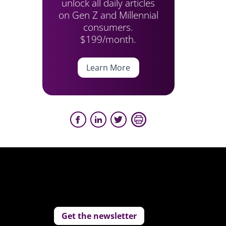
unlock all daily articles
on Gen Z and Millennial
consumers.
$199/month.
Learn More
Get the newsletter