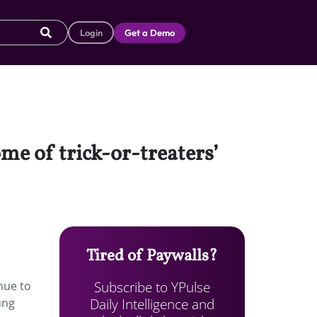
Login
Get a Demo
ome of trick-or-treaters’
Tired of Paywalls?
Subscribe to YPulse
nue to
Daily Intelligence and
ung