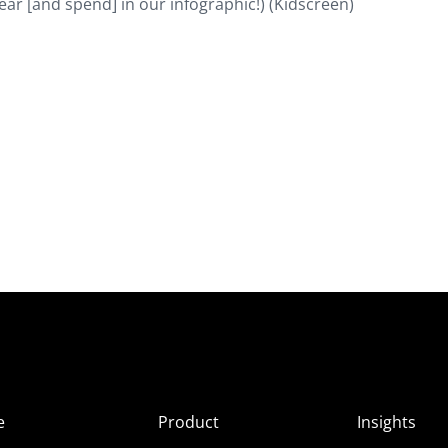
ar [and spend] in our infographic!) (Kidscreen)
e
Product
Insights