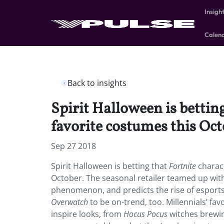
Insigh
Calen
Back to insights
Spirit Halloween is betting
favorite costumes this Oct
Sep 27 2018
Spirit Halloween is betting that
Fortnite
charact
October. The seasonal retailer teamed up wit
phenomenon, and predicts the rise of esports
Overwatch
to be on-trend, too. Millennials’ fav
inspire looks, from
Hocus Pocus
witches brewin