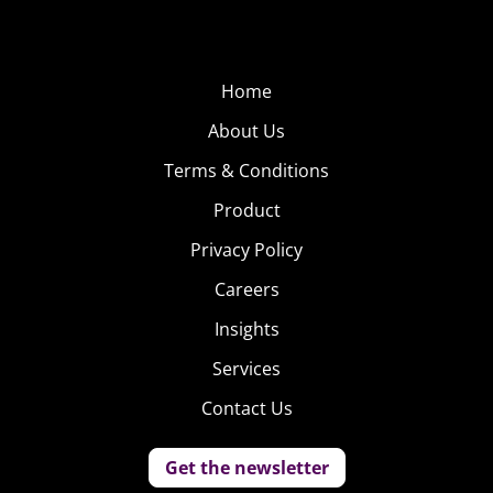
Home
About Us
Terms & Conditions
Product
Privacy Policy
Careers
Insights
Services
Contact Us
Get the newsletter