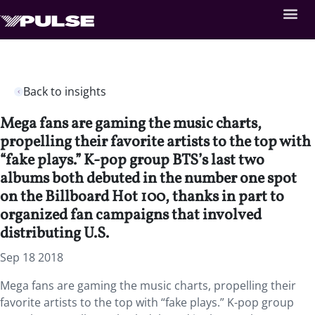
Back to insights
Mega fans are gaming the music charts,
propelling their favorite artists to the top with
“fake plays.” K-pop group BTS’s last two
albums both debuted in the number one spot
on the Billboard Hot 100, thanks in part to
organized fan campaigns that involved
distributing U.S.
Sep 18 2018
Mega fans are gaming the music charts, propelling their
favorite artists to the top with “fake plays.” K-pop group