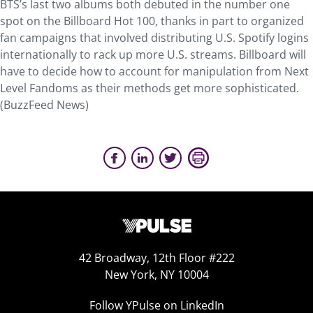
BTS’s last two albums both debuted in the number one
spot on the Billboard Hot 100, thanks in part to organized
fan campaigns that involved distributing U.S. Spotify logins
internationally to rack up more U.S. streams. Billboard will
have to decide how to account for manipulation from Next
Level Fandoms as their methods get more sophisticated.
(BuzzFeed News)
42 Broadway, 12th Floor #222
New York, NY 10004
Follow YPulse on LinkedIn