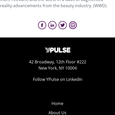
reality advancements from the beauty industry. (WWD)
42 Broadway, 12th Floor #222
New York, NY 10004
Follow YPulse on LinkedIn
Home
About Us