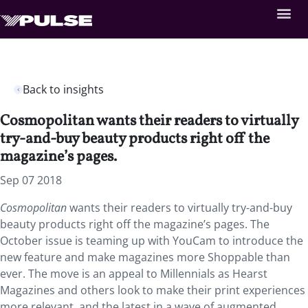
Back to insights
Cosmopolitan wants their readers to virtually
try-and-buy beauty products right off the
magazine’s pages.
Sep 07 2018
Cosmopolitan
wants their readers to virtually try-and-buy
beauty products right off the magazine’s pages. The
October issue is teaming up with YouCam to introduce the
new feature and make magazines more Shoppable than
ever. The move is an appeal to Millennials as Hearst
Magazines and others look to make their print experiences
more relevant, and the latest in a wave of augmented