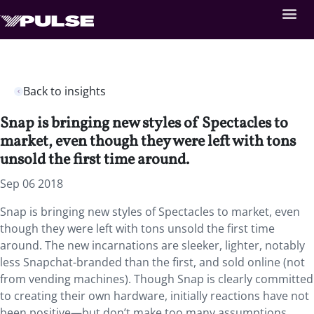
Back to insights
Snap is bringing new styles of Spectacles to
market, even though they were left with tons
unsold the first time around.
Sep 06 2018
Snap is bringing new styles of Spectacles to market, even
though they were left with tons unsold the first time
around. The new incarnations are sleeker, lighter, notably
less Snapchat-branded than the first, and sold online (not
from vending machines). Though Snap is clearly committed
to creating their own hardware, initially reactions have not
been positive—but don’t make too many assumptions