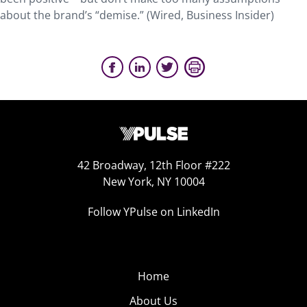
about the brand’s “demise.” (Wired, Business Insider)
42 Broadway, 12th Floor #222
New York, NY 10004
Follow YPulse on LinkedIn
Home
About Us