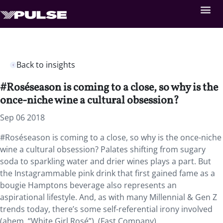
Back to insights
#Roséseason is coming to a close, so why is the
once-niche wine a cultural obsession?
Sep 06 2018
#Roséseason is coming to a close, so why is the once-niche
wine a cultural obsession? Palates shifting from sugary
soda to sparkling water and drier wines plays a part. But
the Instagrammable pink drink that first gained fame as a
bougie Hamptons beverage also represents an
aspirational lifestyle. And, as with many Millennial & Gen Z
trends today, there’s some self-referential irony involved
(ahem, “White Girl Rosé”). (Fast Company)