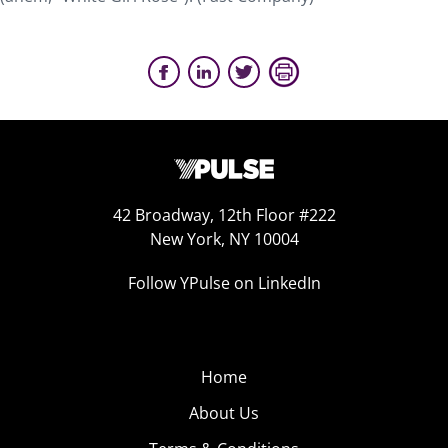
42 Broadway, 12th Floor #222
New York, NY 10004
Follow YPulse on LinkedIn
Home
About Us