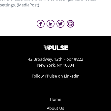
settings. (MediaPost)
42 Broadway, 12th Floor #222
New York, NY 10004
Follow YPulse on LinkedIn
Home
About Us