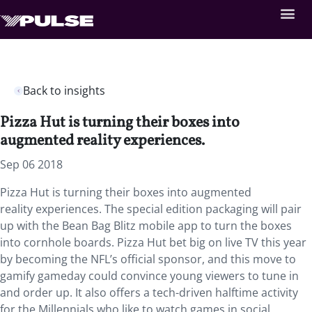
Back to insights
Pizza Hut is turning their boxes into
augmented reality experiences.
Sep 06 2018
Pizza Hut is turning their boxes into augmented
reality experiences. The special edition packaging will pair
up with the Bean Bag Blitz mobile app to turn the boxes
into cornhole boards. Pizza Hut bet big on live TV this year
by becoming the NFL’s official sponsor, and this move to
gamify gameday could convince young viewers to tune in
and order up. It also offers a tech-driven halftime activity
for the Millennials who like to watch games in social