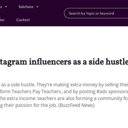
ts
Solutions
dar
Contact
agram influencers as a side hustle
s a side hustle. They’re making extra money by selling thei
atform Teachers Pay Teachers, and by posting #ads sponsor
t the extra income: teachers are also forming a community fo
g their passion for the job. (BuzzFeed News)