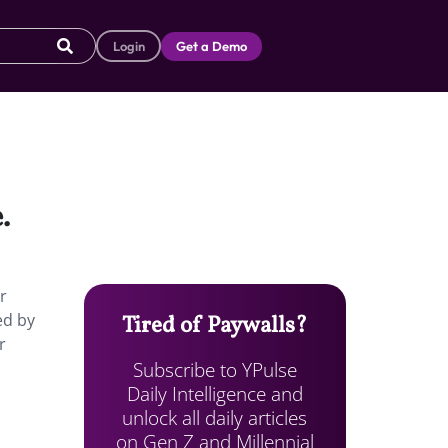
Login
Get a Demo
.
r
ed by
Tired of Paywalls?
r
Subscribe to YPulse
Daily Intelligence and
unlock all daily articles
on Gen Z and Millennial