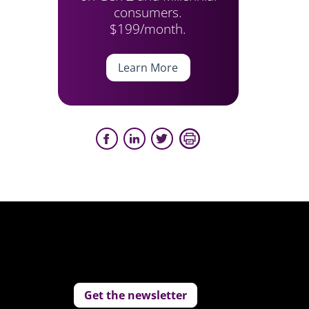
consumers.
$199/month.
Learn More
Get the newsletter