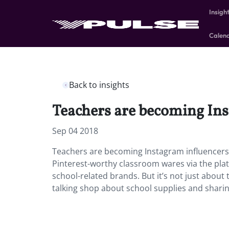
Insigh
Calen
Back to insights
Teachers are becoming Inst
Sep 04 2018
Teachers are becoming Instagram influencers a
Pinterest-worthy classroom wares via the pl
school-related brands. But it’s not just abou
talking shop about school supplies and sharin