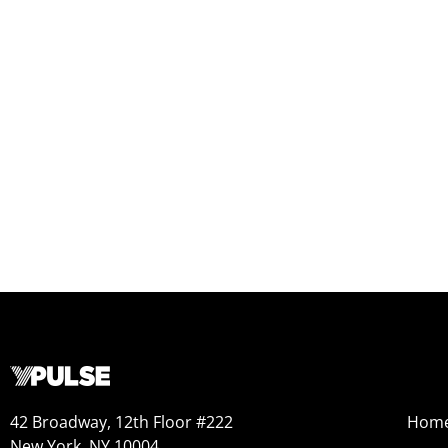
42 Broadway, 12th Floor #222
Hom
New York, NY 10004