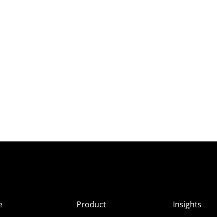
e
Product
Insights