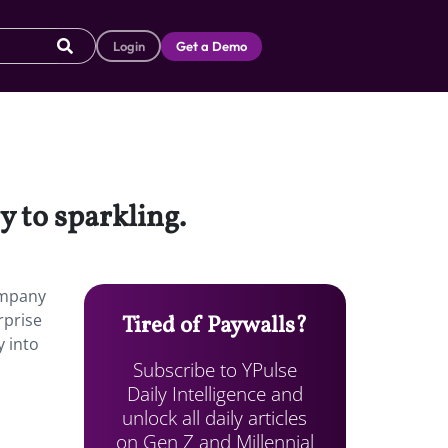
Login
Get a Demo
 to sparkling.
ompany
rprise
Tired of Paywalls?
y into
Subscribe to YPulse
Daily Intelligence and
unlock all daily articles
on Gen Z and Millennial