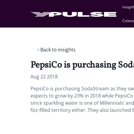
Insigh
Calen
Back to insights
PepsiCo is purchasing Sod
Aug 22 2018
PepsiCo is purchasing SodaStream as they sw
expects to grow by 23% in 2018 while PepsiCo 
since sparkling water is one of Millennials’ and 
fizz-filled territory either. They also launched