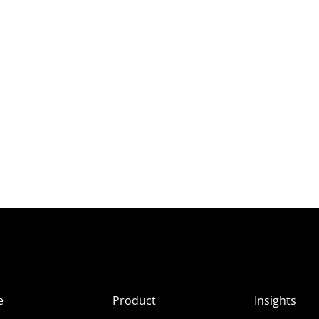
e
Product
Insights