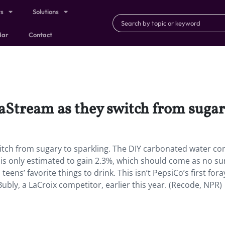
ts
Solutions
dar
Contact
aStream as they switch from sugary
itch from sugary to sparkling. The DIY carbonated water c
is only estimated to gain 2.3%, which should come as no su
teens’ favorite things to drink. This isn’t PepsiCo’s first fora
 Bubly, a LaCroix competitor, earlier this year. (Recode, NPR)