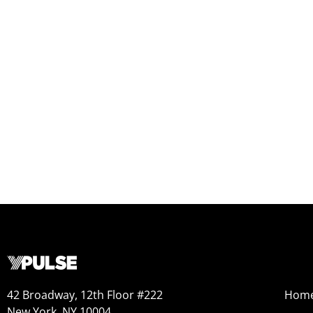
42 Broadway, 12th Floor #222
Hom
New York, NY 10004