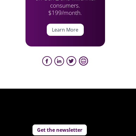
consumers.
$199/month.
Learn More
Get the newsletter