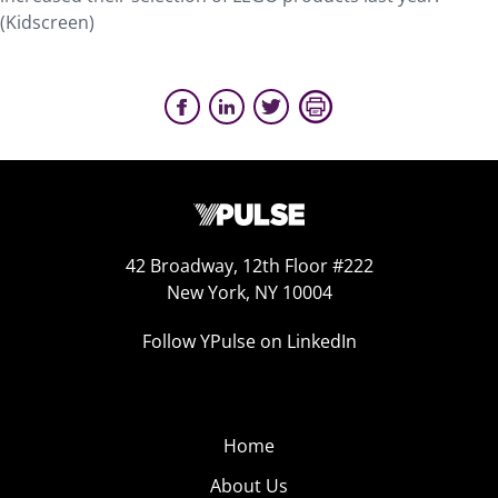
(Kidscreen)
42 Broadway, 12th Floor #222
New York, NY 10004
Follow YPulse on LinkedIn
Home
About Us