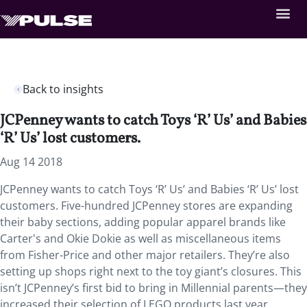
Back to insights
JCPenney wants to catch Toys ‘R’ Us’ and Babies
‘R’ Us’ lost customers.
Aug 14 2018
JCPenney wants to catch Toys ‘R’ Us’ and Babies ‘R’ Us’ lost
customers. Five-hundred JCPenney stores are expanding
their baby sections, adding popular apparel brands like
Carter's and Okie Dokie as well as miscellaneous items
from Fisher-Price and other major retailers. They’re also
setting up shops right next to the toy giant’s closures. This
isn’t JCPenney’s first bid to bring in Millennial parents—they
increased their selection of LEGO products last year.