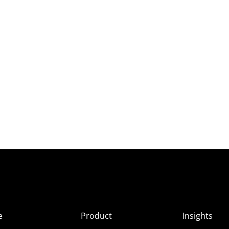
e
Product
Insights