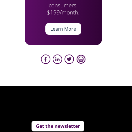
consumers.
$199/month.
Learn More
Get the newsletter