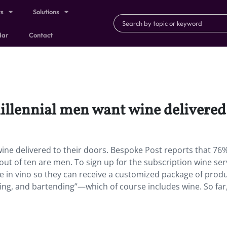
ts
Solutions
dar
Contact
Millennial men want wine delivered 
wine delivered to their doors. Bespoke Post reports that 76%
ut of ten are men. To sign up for the subscription wine ser
te in vino so they can receive a customized package of prod
ing, and bartending”—which of course includes wine. So far