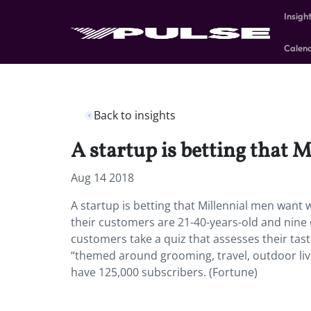
Insigh
Calen
Back to insights
A startup is betting that 
Aug 14 2018
A startup is betting that Millennial men want 
their customers are 21-40-years-old and nine o
customers take a quiz that assesses their tas
“themed around grooming, travel, outdoor liv
have 125,000 subscribers. (Fortune)