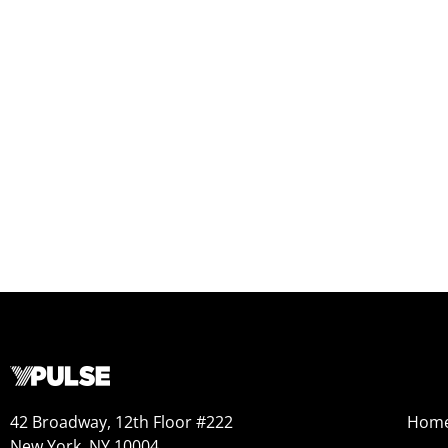
42 Broadway, 12th Floor #222
Hom
New York, NY 10004