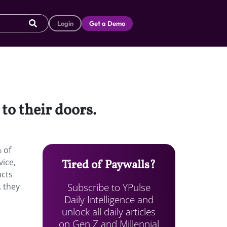
Login
Get a Demo
to their doors.
 of
vice,
Tired of Paywalls?
ucts
Subscribe to YPulse
, they
Daily Intelligence and
unlock all daily articles
on Gen Z and Millennial