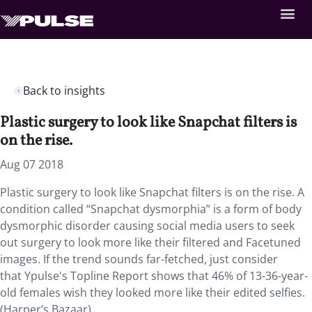
Back to insights
Plastic surgery to look like Snapchat filters is
on the rise.
Aug 07 2018
Plastic surgery to look like Snapchat filters is on the rise.
A
condition called “Snapchat dysmorphia” is a form of body
dysmorphic disorder causing social media users to seek
out surgery to look more like their filtered and Facetuned
images. If the trend sounds far-fetched, just consider
that Ypulse's Topline Report shows that 46% of 13-36-year-
old females wish they looked more like their edited selfies.
(Harper’s Bazaar)