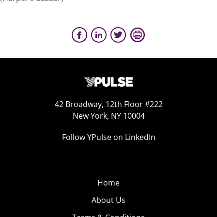
42 Broadway, 12th Floor #222
New York, NY 10004
Follow YPulse on LinkedIn
Home
About Us