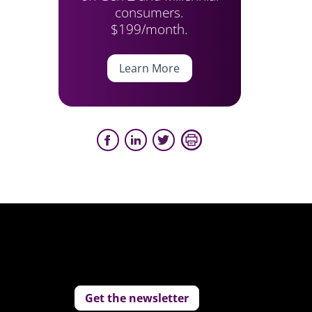
consumers.
$199/month.
Learn More
Get the newsletter