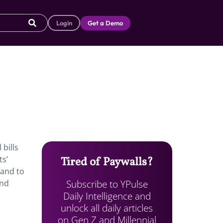
Login
Get a Demo
bills
ts’
Tired of Paywalls?
 and to
Subscribe to YPulse
and
Daily Intelligence and
unlock all daily articles
on Gen Z and Millennial