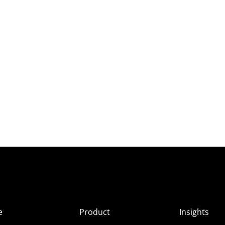
e
Product
Insights