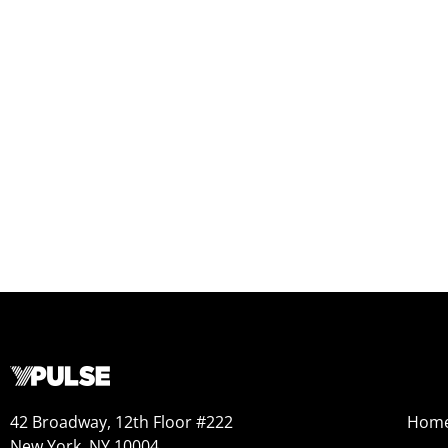
42 Broadway, 12th Floor #222
Hom
New York, NY 10004