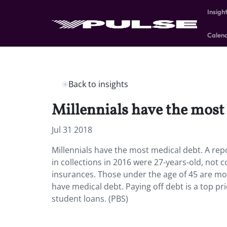
Insigh
Calen
Back to insights
Millennials have the most
Jul 31 2018
Millennials have the most medical debt.
A rep
in collections in 2016 were 27-years-old, not 
insurances. Those under the age of 45 are mo
have medical debt. Paying off debt is a top pri
student loans. (PBS)