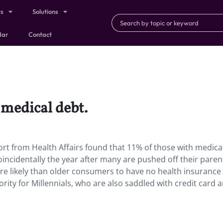
ts
Solutions
dar
Contact
 medical debt.
ort from Health Affairs found that 11% of those with medical 
coincidentally the year after many are pushed off their paren
re likely than older consumers to have no health insurance
ority for Millennials, who are also saddled with credit card 