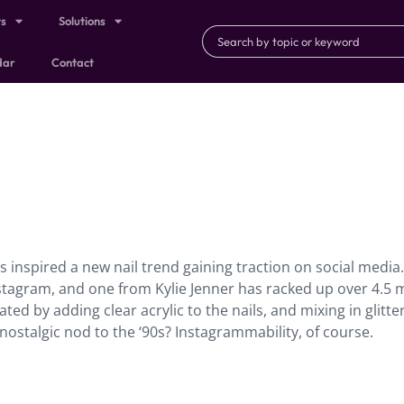
ts
Solutions
dar
Contact
 inspired a new nail trend gaining traction on social media.
nstagram, and one from Kylie Jenner has racked up over 4.5 m
eated by adding clear acrylic to the nails, and mixing in glitter
 nostalgic nod to the ‘90s? Instagrammability, of course.