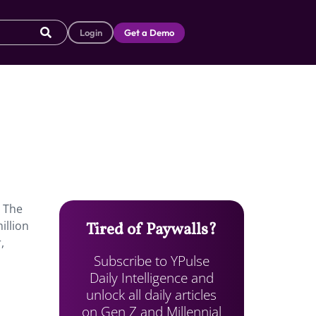
Login
Get a Demo
The
illion
Tired of Paywalls?
,
Subscribe to YPulse
Daily Intelligence and
unlock all daily articles
on Gen Z and Millennial