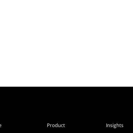
e
Product
Insights