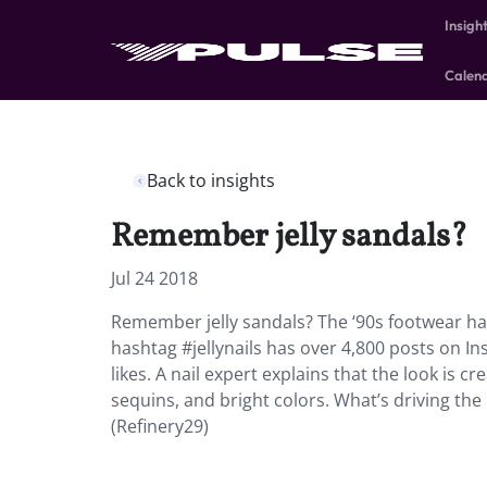
Insigh
Calen
Back to insights
Remember jelly sandals?
Jul 24 2018
Remember jelly sandals? The ‘90s footwear has
hashtag #jellynails has over 4,800 posts on I
likes. A nail expert explains that the look is cr
sequins, and bright colors. What’s driving the
(Refinery29)