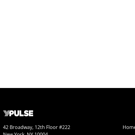
42 Broadway, 12th Floor #222
Hom
New York, NY 10004