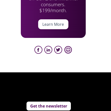
consumers.
$199/month.
Learn More
Get the newsletter